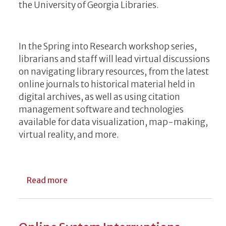
the University of Georgia Libraries.
In the Spring into Research workshop series,
librarians and staff will lead virtual discussions
on navigating library resources, from the latest
online journals to historical material held in
digital archives, as well as using citation
management software and technologies
available for data visualization, map-making,
virtual reality, and more.
about Library Services on Display During 
Read more