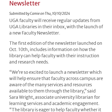
Newsletter
Submitted by
Camie
on
Thu, 10/10/2024
UGA faculty will receive regular updates from
UGA Libraries in their inbox, with the launch of
a new Faculty Newsletter.
The first edition of the newsletter launched on
Oct. 10th, includes information on how the
library can help faculty with their instruction
and research needs.
“We’re so excited to launch a newsletter which
will help ensure that faculty across campus are
aware of the many services and resources
available to them through the library,” said
Sara Wright, associate university librarian for
learning services and academic engagement.
“The library is eager to help faculty whether it