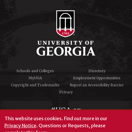
Schools and Colleges
Directory
MyUGA
Employment Opportunities
Copyright and Trademarks
Report an Accessibility Barrier
Privacy
#UGA on
This website uses cookies.
Find out more in our
Privacy Notice
. Questions or Requests, please