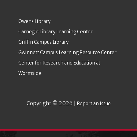
Owens Library
Carnegie Library Learning Center
Griffin Campus Library
Gwinnett Campus Learning Resource Center
Center for Research and Education at
Wormsloe
Copyright © 2026 |
Report an Issue