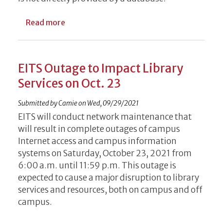
about Introducing the UGA Access button
Read more
EITS Outage to Impact Library
Services on Oct. 23
Submitted by
Camie
on
Wed, 09/29/2021
EITS will conduct network maintenance that
will result in complete outages of campus
Internet access and campus information
systems on Saturday, October 23, 2021 from
6:00 a.m. until 11:59 p.m. This outage is
expected to cause a major disruption to library
services and resources, both on campus and off
campus.