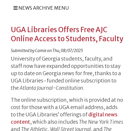
NEWS ARCHIVE MENU
UGA Libraries Offers Free AJC
Online Access to Students, Faculty
Submitted by
Camie
on
Thu, 08/07/2025
University of Georgia students, faculty, and
staff now have expanded opportunities to stay
up to date on Georgia news for free, thanks to a
UGA Libraries-funded online subscription to
the
Atlanta Journal-Constitution
.
The online subscription, which is provided at no
cost for those with a UGA email address, adds
to the UGA Libraries’ offerings of
digital news
content
, which also includes
The New York Times
and
The Athletic
,
Wall Street Journal
, and
The