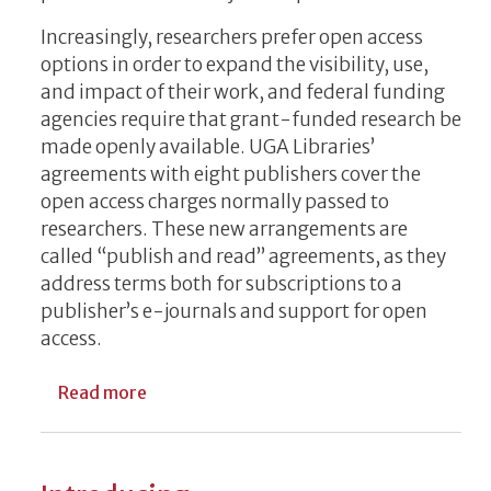
Increasingly, researchers prefer open access
options in order to expand the visibility, use,
and impact of their work, and federal funding
agencies require that grant-funded research be
made openly available. UGA Libraries’
agreements with eight publishers cover the
open access charges normally passed to
researchers. These new arrangements are
called “publish and read” agreements, as they
address terms both for subscriptions to a
publisher’s e-journals and support for open
access.
about New UGA Libraries Agreements Exp
Read more