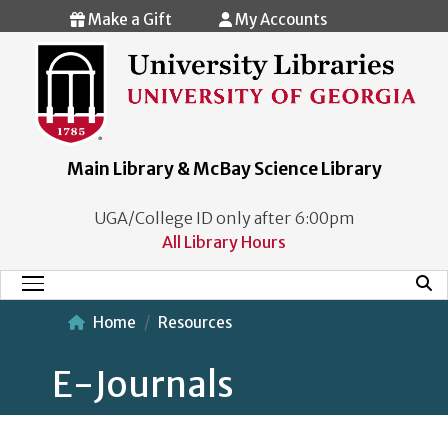
Skip to main content
Make a Gift
My Accounts
Main Library & McBay Science Library
UGA/College ID only after 6:00pm
All Library Hours
Mobi
Main Menu
Home
Resources
E-Journals