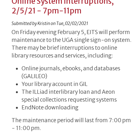
Online System Interruptions,
2/5/21 - 7pm-11pm
Submitted by
Kristin
on
Tue, 02/02/2021
On Friday evening February 5, EITS will perform
maintenance to the UGA single sign-on system.
There may be brief interruptions to online
library resources and services, including:
Online journals, ebooks, and databases
(GALILEO)
Your library account in GIL
The ILLiad interlibrary loan and Aeon
special collections requesting systems
EndNote downloading
The maintenance period will last from 7:00 pm
- 11:00 pm.