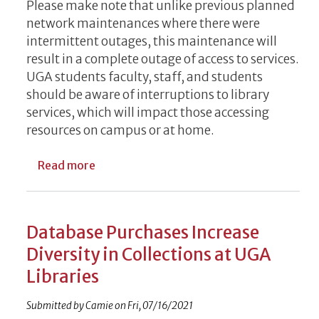
Please make note that unlike previous planned
network maintenances where there were
intermittent outages, this maintenance will
result in a complete outage of access to services.
UGA students faculty, staff, and students
should be aware of interruptions to library
services, which will impact those accessing
resources on campus or at home.
about EITS Outage to Impact Library Serv
Read more
Database Purchases Increase
Diversity in Collections at UGA
Libraries
Submitted by
Camie
on
Fri, 07/16/2021