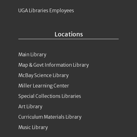
UGA Libraries Employees
Locations
Main Library
Map & Govt Information Library
McBay Science Library
Miller Learning Center
Special Collections Libraries
Art Library
Curriculum Materials Library
Music Library