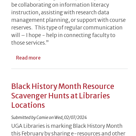
be collaborating on information literacy
instruction, assisting with research data
management planning, or support with course
reserves. This type of regular communication
will – I hope - help in connecting faculty to
those services.”
about UGA Libraries Launches Faculty New
Read more
Black History Month Resource
Scavenger Hunts at Libraries
Locations
Submitted by
Camie
on
Wed, 02/07/2024
UGA Libraries is marking Black History Month
this February by sharing e-resources and other