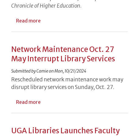
Chronicle of Higher Education
.
about UGA Libraries Offers Free AJC Onlin
Read more
Network Maintenance Oct. 27
May Interrupt Library Services
Submitted by
Camie
on
Mon, 10/21/2024
Rescheduled network maintenance work may
disrupt library services on Sunday, Oct. 27.
about Network Maintenance Oct. 27 May I
Read more
UGA Libraries Launches Faculty