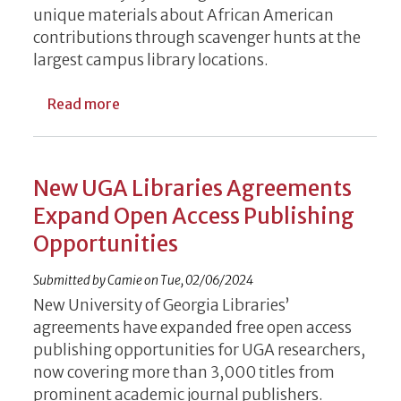
unique materials about African American
contributions through scavenger hunts at the
largest campus library locations.
about Black History Month Resource Scave
Read more
New UGA Libraries Agreements
Expand Open Access Publishing
Opportunities
Submitted by
Camie
on
Tue, 02/06/2024
New University of Georgia Libraries’
agreements have expanded free open access
publishing opportunities for UGA researchers,
now covering more than 3,000 titles from
prominent academic journal publishers.