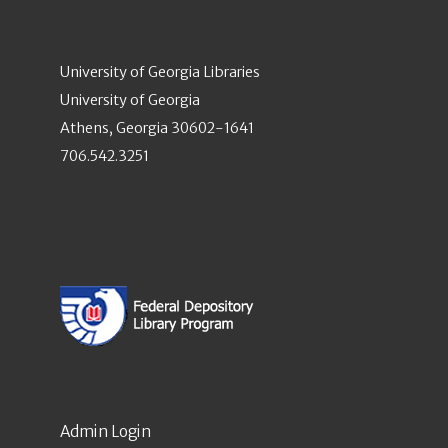
University of Georgia Libraries
University of Georgia
Athens, Georgia 30602-1641
706.542.3251
Admin Login