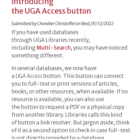
Introducing
the UGA Access button
Submitted by
Chandler Christoffel
on
Wed, 01/12/2022
If you have used databases
through UGA Libraries recently,
including
Multi-Search,
you may have noticed
something different.
In several databases, we now have
a
UGA Access
button. This button can connect
you to full-text or print versions of articles,
books, or other resources, when available. If no
resource is available, you can also use
the button to request a PDF or a physical copy
from another library. Libraries calls this kind
of button
a link resolver. But jargon aside, think
of it as a second option to check in case full-text
is not directly provided by a database.