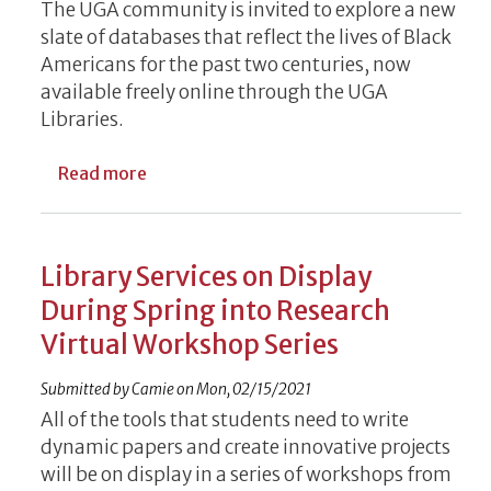
The UGA community is invited to explore a new
slate of databases that reflect the lives of Black
Americans for the past two centuries, now
available freely online through the UGA
Libraries.
about Database Purchases Increase Diversi
Read more
Library Services on Display
During Spring into Research
Virtual Workshop Series
Submitted by
Camie
on
Mon, 02/15/2021
All of the tools that students need to write
dynamic papers and create innovative projects
will be on display in a series of workshops from