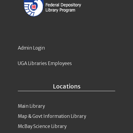
Admin Login
UGA Libraries Employees
Locations
Main Library
Map & Govt Information Library
McBay Science Library