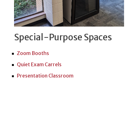
Special-Purpose Spaces
Zoom Booths
Quiet Exam Carrels
Presentation Classroom