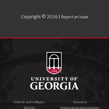
Copyright © 2026 |
Report an Issue
Schools and Colleges
Directory
MyUGA
Employment Opportunities