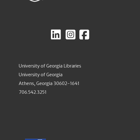
University of Georgia Libraries
University of Georgia
Athens, Georgia 30602-1641
706.542.3251