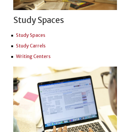
Study Spaces
Study Spaces
Study Carrels
Writing Centers