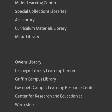
Miller Learning Center
Special Collections Libraries
Art Library
Curriculum Materials Library
Music Library
Owens Library
Carnegie Library Learning Center
Griffin Campus Library
Gwinnett Campus Learning Resource Center
Center for Research and Education at
Wormsloe