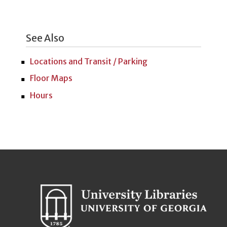
See Also
Locations and Transit / Parking
Floor Maps
Hours