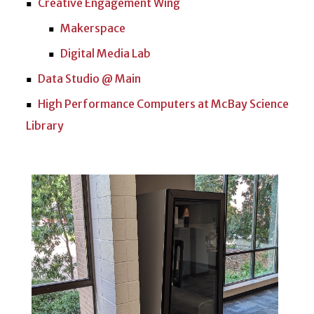
Creative Engagement Wing
Makerspace
Digital Media Lab
Data Studio @ Main
High Performance Computers at McBay Science
Library