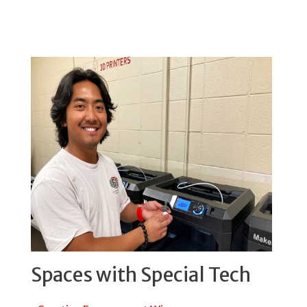
Spaces with Special Tech