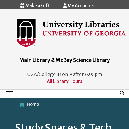
Skip to main content
Make a Gift
My Accounts
Main Library & McBay Science Library
UGA/College ID only after 6:00pm
All Library Hours
Mobi
Main Menu
Home
Study Spaces & Tech