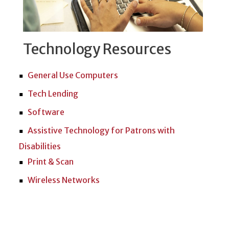
Technology Resources
General Use Computers
Tech Lending
Software
Assistive Technology for Patrons with
Disabilities
Print & Scan
Wireless Networks