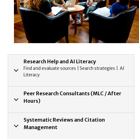
Research Help and AI Literacy
Find and evaluate sources | Search strategies | AI
Literacy
Peer Research Consultants (MLC / After
Hours)
Systematic Reviews and Citation
Management