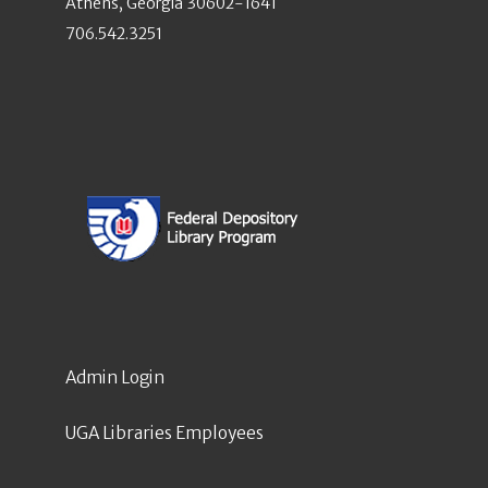
Athens, Georgia 30602-1641
706.542.3251
Admin Login
UGA Libraries Employees