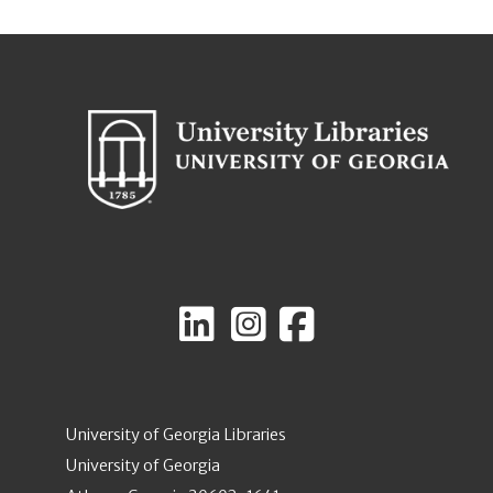
University of Georgia Libraries
University of Georgia