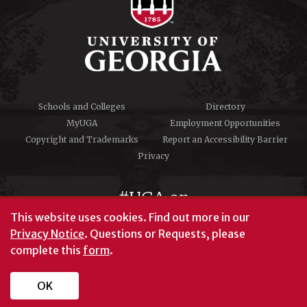
Schools and Colleges
Directory
MyUGA
Employment Opportunities
Copyright and Trademarks
Report an Accessibility Barrier
Privacy
#UGA on
This website uses cookies.
Find out more in our
Privacy Notice
. Questions or Requests, please
complete this
form
.
© University of Georgia, Athens, GA 30602
706‑542‑3000
OK