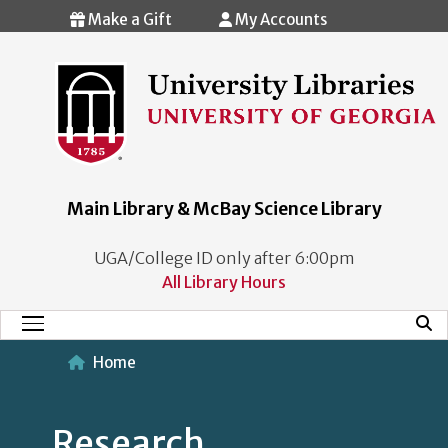
Skip to main content
Make a Gift
My Accounts
Main Library & McBay Science Library
UGA/College ID only after 6:00pm
All Library Hours
Mobi
Main Menu
Home
Research