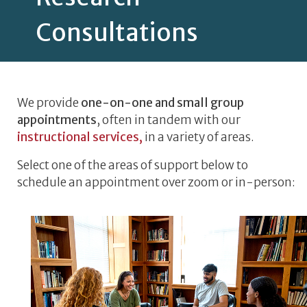
Consultations
We provide
one-on-one and small group
appointments
, often in tandem with our
instructional services,
in a variety of areas.
Select one of the areas of support below to
schedule an appointment over zoom or in-person: