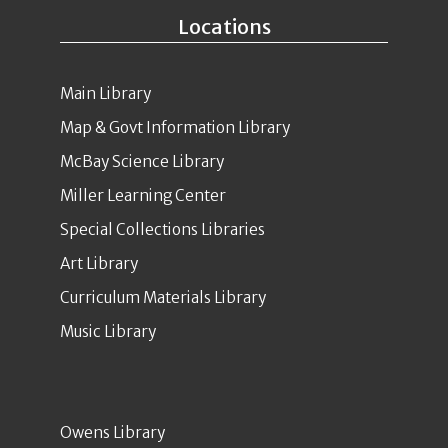
Locations
Main Library
Map & Govt Information Library
McBay Science Library
Miller Learning Center
Special Collections Libraries
Art Library
Curriculum Materials Library
Music Library
Owens Library