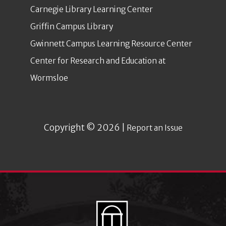
Carnegie Library Learning Center
Griffin Campus Library
Gwinnett Campus Learning Resource Center
Center for Research and Education at
Wormsloe
Copyright © 2026 |
Report an Issue