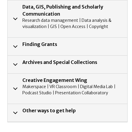
Data, GIS, Publishing and Scholarly
Communication
Research data management | Data analysis &
visualization | GIS | Open Access | Copyright
Finding Grants
Archives and Special Collections
Creative Engagement Wing
Makerspace | VR Classroom | Digital Media Lab |
Podcast Studio | Presentation Collaboratory
Other ways to get help