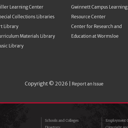
iller Learning Center
Gwinnett Campus Learning
pecial Collections Libraries
Resource Center
rt Library
Center for Research and
urriculum Materials Library
Education at Wormsloe
usic Library
Copyright © 2026 |
Report an Issue
Schools and Colleges
Employment O
Directory
Copyright an