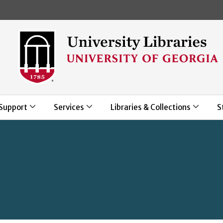
Skip to main content
Support
Services
Libraries & Collections
S