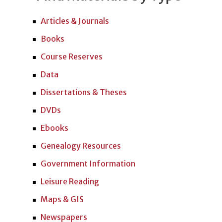
Articles & Journals
Books
Course Reserves
Data
Dissertations & Theses
DVDs
Ebooks
Genealogy Resources
Government Information
Leisure Reading
Maps & GIS
Newspapers