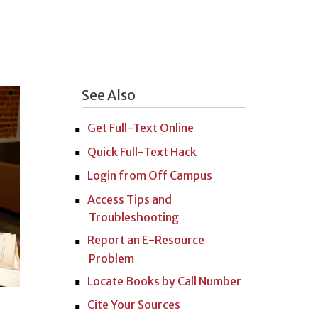
See Also
Get Full-Text Online
Quick Full-Text Hack
Login from Off Campus
Access Tips and
Troubleshooting
Report an E-Resource
Problem
Locate Books by Call Number
Cite Your Sources