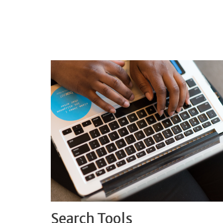
Search Tools