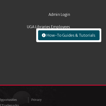
Admin Login
UGA Libraries Employees
How-To Guides & Tutorials
pportunities
Privacy
d Trademarks