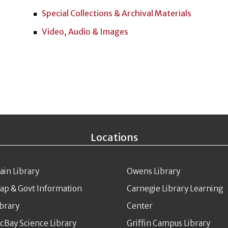
Special Collections & Archival Materials
Video, Audio & Images
Locations
ain Library
Owens Library
ap & Govt Information
Carnegie Library Learning
ibrary
Center
cBay Science Library
Griffin Campus Library