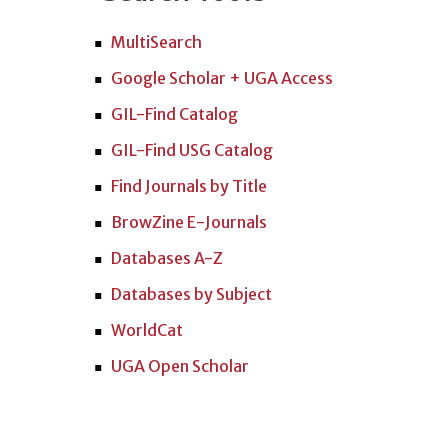
MultiSearch
Google Scholar + UGA Access
GIL-Find Catalog
GIL-Find USG Catalog
Find Journals by Title
BrowZine E-Journals
Databases A-Z
Databases by Subject
WorldCat
UGA Open Scholar