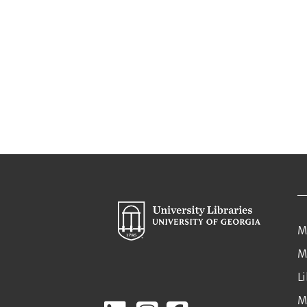
M
M
L
M