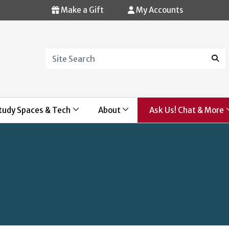
Make a Gift
My Accounts
Search
Sear
tudy Spaces & Tech
About
Ask Us! Chat & More