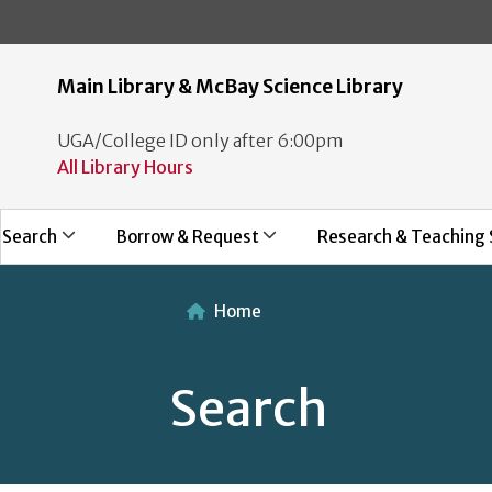
Main Library & McBay Science Library
UGA/College ID only after 6:00pm
All Library Hours
Search
Borrow & Request
Research & Teaching 
Home
Search