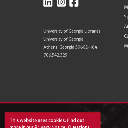
M
S
A
University of Georgia Libraries
C
University of Georgia
M
Athens, Georgia 30602-1641
706.542.3251
This website uses cookies.
Find out
more in our
Privacy Notice
. Questions