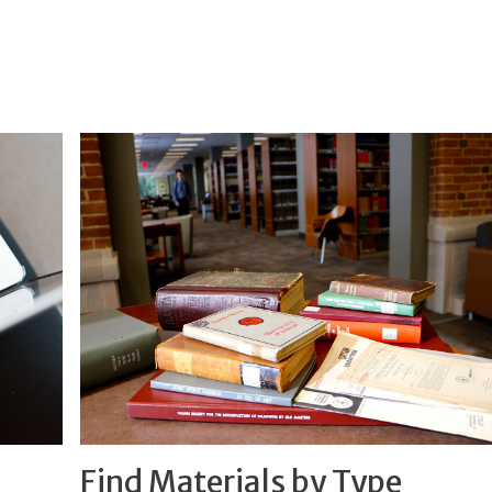
Find Materials by Type