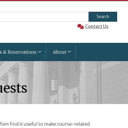
arch
Contact Us
s & Reservations
About
uests
often find it useful to make course-related