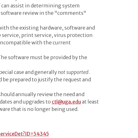
f can assist in determining system
or software review in the "comments"
 with the existing hardware, software and
 service, print service, virus protection
 incompatible with the current
 The software must be provided by the
special case and generally
not supported
.
 be prepared to justify the request and
should annually review the need and
pdates and upgrades to
ctl@uga.edu
at least
ware that is no longer being used.
ServiceDet?ID=54345