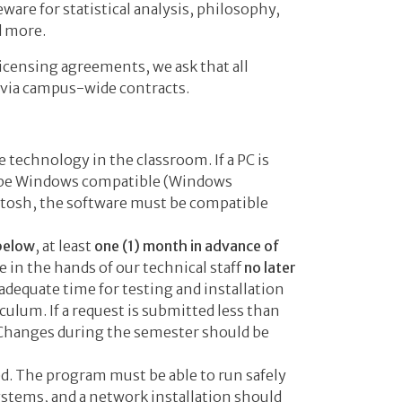
ware for statistical analysis, philosophy,
d more.
icensing agreements, we ask that all
 via campus-wide contracts.
technology in the classroom. If a PC is
t be Windows compatible (Windows
ntosh, the software must be compatible
 below
, at least
one (1) month in advance of
e in the hands of our technical staff
no later
 adequate time for testing and installation
culum. If a request is submitted less than
. Changes during the semester should be
. The program must be able to run safely
ystems, and a network installation should