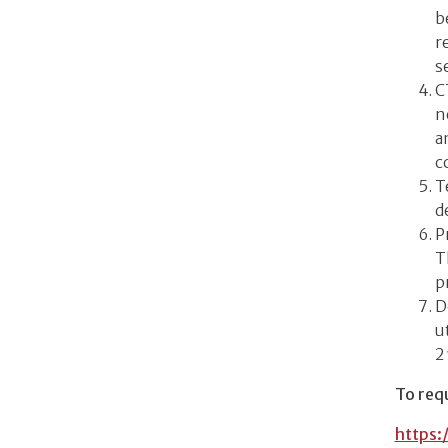
b
r
s
C
n
a
c
T
d
P
T
p
D
u
2
To requ
https: