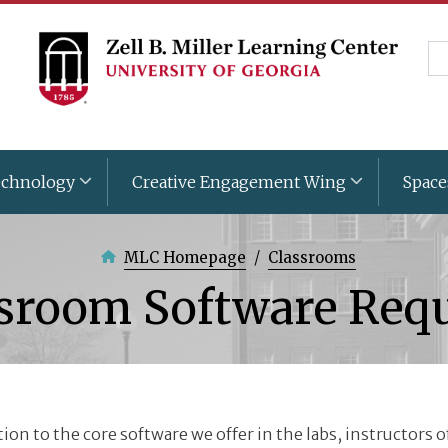
Skip
to
Se
main
content
chnology
Creative Engagement Wing
Space
MLC Homepage
Classrooms
sroom Software Req
tion to the core software we offer in the labs, instructors 