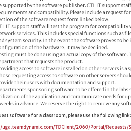
e supported by the software publisher. CTL IT support staf
equirements and compatibility. Please include a request f
ection of the software request form linked below.
TL IT support staff will test the program for compatibility
etwork services. This includes special functions such as file
nd system security. In the event the software proves to be
onfiguration of the hardware, it may be declined.
esting must be done using an actual copy of the software.
epartment that requests the product.
roviding access to software installed on other servers is a 
hose requesting access to software on other servers should
rovide their users with documentation and support.
epartments sponsoring software to be offered in the labs 
tilization of the application and communicate needs for u
 weeks in advance. We reserve the right to remove any soft
est software for a classroom, please use the following link:
//uga.teamdynamix.com/TDClient/2060/Portal/Requests/