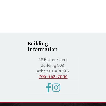
Building
Information
MLC street address
48 Baxter Street
Building 0081
Athens, GA 30602
706-542-7000