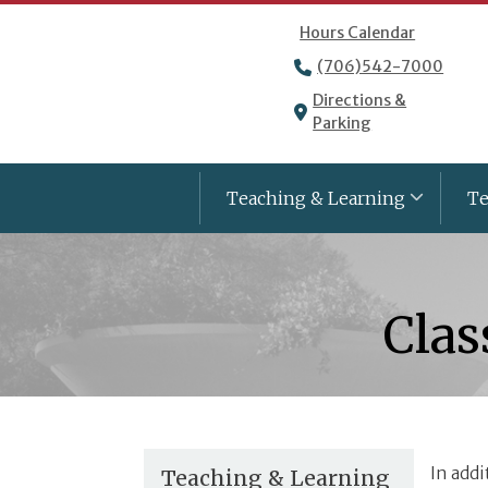
Hours Calendar
(706)542-7000
Directions &
Parking
Teaching & Learning
Te
Clas
In addi
Teaching & Learning