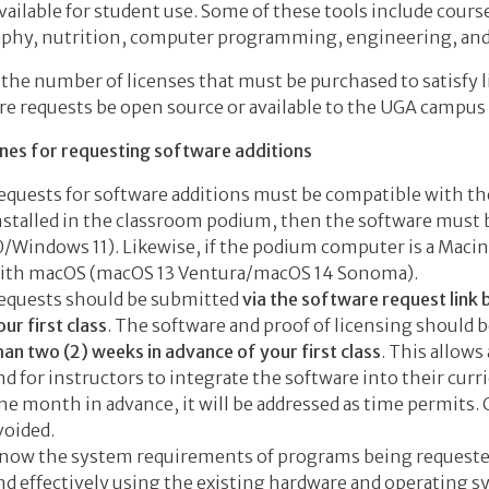
vailable for student use. Some of these tools include course
phy, nutrition, computer programming, engineering, an
 the number of licenses that must be purchased to satisfy l
re requests be open source or available to the UGA campus
ines for requesting software additions
equests for software additions must be compatible with the 
nstalled in the classroom podium, then the software mus
0/Windows 11). Likewise, if the podium computer is a Maci
ith macOS (macOS 13 Ventura/macOS 14 Sonoma).
equests should be submitted
via the software request link
our first class
. The software and proof of licensing should b
han two (2) weeks in advance of your first class
. This allows
nd for instructors to integrate the software into their curri
ne month in advance, it will be addressed as time permits
voided.
now the system requirements of programs being requested
nd effectively using the existing hardware and operating s