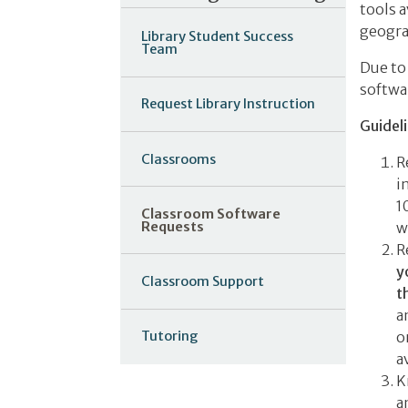
tools a
geogra
Library Student Success
Team
Due to
softwa
Request Library Instruction
Guidel
Classrooms
R
i
1
Classroom Software
Requests
w
R
y
Classroom Support
t
a
o
Tutoring
a
K
a