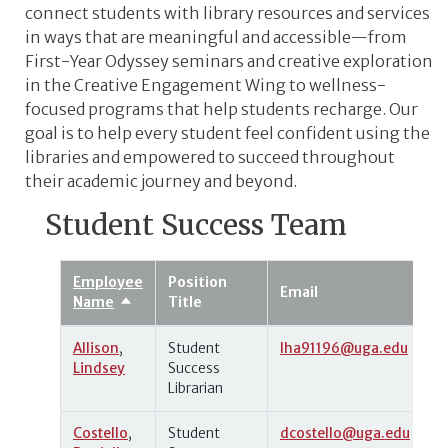
connect students with library resources and services
in ways that are meaningful and accessible
—from
First-Year Odyssey seminars and creative exploration
in the Creative Engagement Wing to wellness-
focused programs that help students recharge. Our
goal is to help every student feel confident using the
libraries and empowered to succeed throughout
their academic journey and beyond.
Student Success Team
Employee
Position
Email
Name
Title
Sort
descending
Allison
,
Student
lha91196@uga.edu
Lindsey
Success
Librarian
Costello
,
Student
dcostello@uga.edu