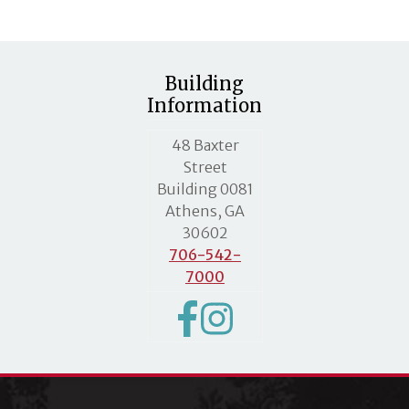
Building
Information
MLC street address
48 Baxter
Street
Building 0081
Athens, GA
30602
706-542-
7000