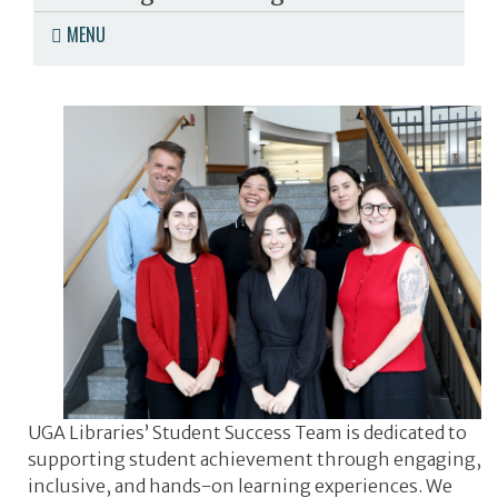
MENU
UGA Libraries’ Student Success Team is dedicated to
supporting student achievement through engaging,
inclusive, and hands-on learning experiences. We