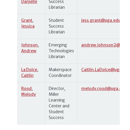
Danielle
Success
Librarian
Grant
,
Student
jess.grant@uga.edu
Jessica
Success
Librarian
Johnson
,
Emerging
andrew.johnson2@uga.
Andrew
Technologies
Librarian
La Dolce
,
Makerspace
Caitlin.LaDolce@uga.edu
Caitlin
Coordinator
Rood
,
Director,
melody.rood@uga.edu
Melody
Miller
Learning
Center and
Student
Success