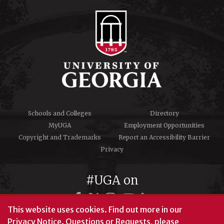
Schools and Colleges
Directory
MyUGA
Employment Opportunities
Copyright and Trademarks
Report an Accessibility Barrier
Privacy
#UGA on
This website uses cookies.
Find out more in our
Privacy Notice
. Questions or Requests, please
© University of Georgia, Athens, GA 30602