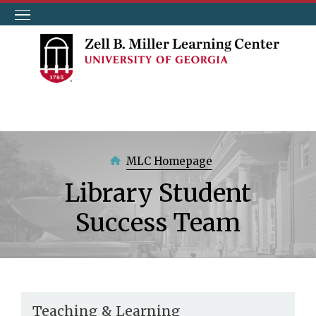
Skip
to
main
content
MLC Homepage
Library Student
Success Team
Teaching & Learning