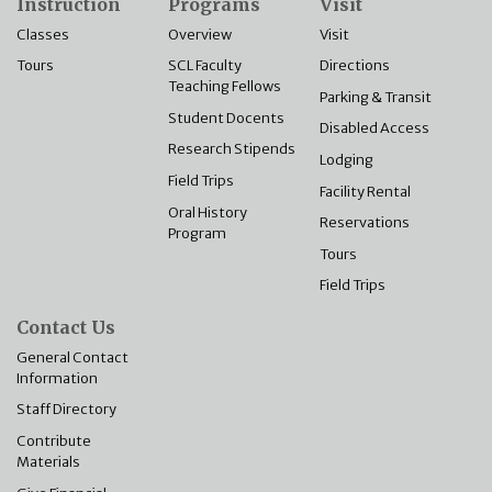
Instruction
Programs
Visit
Classes
Overview
Visit
Tours
SCL Faculty
Directions
Teaching Fellows
Parking & Transit
Student Docents
Disabled Access
Research Stipends
Lodging
Field Trips
Facility Rental
Oral History
Reservations
Program
Tours
Field Trips
Contact Us
General Contact
Information
Staff Directory
Contribute
Materials