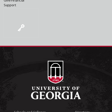
Give Financial
Support