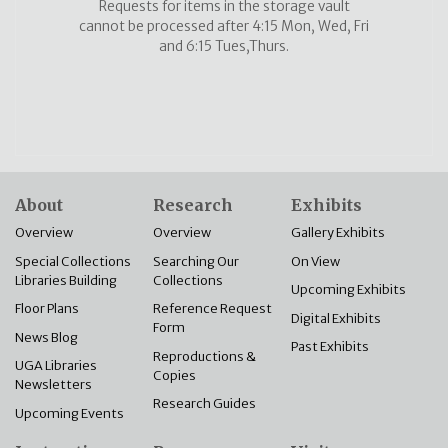
Requests for items in the storage vault
cannot be processed after 4:15 Mon, Wed, Fri
and 6:15 Tues,Thurs.
About
Research
Exhibits
Overview
Overview
Gallery Exhibits
Special Collections
Searching Our
On View
Libraries Building
Collections
Upcoming Exhibits
Floor Plans
Reference Request
Digital Exhibits
Form
News Blog
Past Exhibits
Reproductions &
UGA Libraries
Copies
Newsletters
Research Guides
Upcoming Events