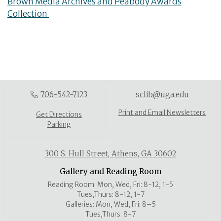
Brown Media Archives and Peabody Awards
Collection
706-542-7123
sclib@uga.edu
Print and Email Newsletters
Get Directions
Parking
300 S. Hull Street, Athens, GA 30602
Gallery and Reading Room
Reading Room: Mon, Wed, Fri: 8-12, 1-5
Tues,Thurs: 8-12, 1-7
Galleries: Mon, Wed, Fri: 8–5
Tues,Thurs: 8-7