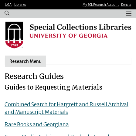
×
Skip
UGA
|
Libraries
My SCL Research Account
Donate
to
main
content
Research Menu
Research Guides
Guides to Requesting Materials
Combined Search for Hargrett and Russell Archival
and Manuscript Materials
Rare Books and Georgiana